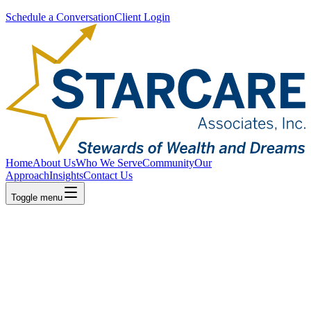
Schedule a Conversation
Client Login
Home
About Us
Who We Serve
Community
Our
Approach
Insights
Contact Us
Toggle menu