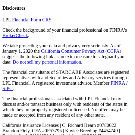
Disclosures
LPL
Financial Form CRS
Check the background of your financial professional on FINRA's
BrokerCheck
.
We take protecting your data and privacy very seriously. As of
January 1, 2020 the
California Consumer Privacy Act (CCPA)
suggests the following link as an extra measure to safeguard your
data:
Do not sell my personal information
.
The financial consultants of STARCARE Associates are registered
representatives with and Securities and Advisory services through
LPL Financial. A registered investment advisor. Member
FINRA
/
SIPC
.
The financial professionals associated with LPL Financial may
discuss and/or transact business only with residents of the states in
which they are properly registered or licensed. No offers may be
made or accepted from any resident of any other state.
California Insurance Licenses | C. Richard Hearn #0780022 |
Brandon Fiely, CFA #0F53795 | Kaylee Breeding #4454749 |