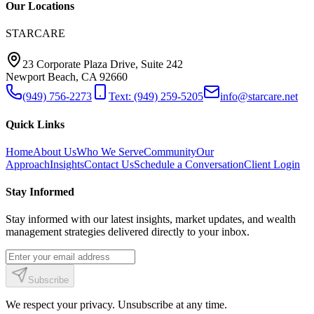
Our Locations
STARCARE
23 Corporate Plaza Drive, Suite 242
Newport Beach, CA 92660
(949) 756-2273
Text: (949) 259-5205
info@starcare.net
Quick Links
Home
About Us
Who We Serve
Community
Our
Approach
Insights
Contact Us
Schedule a Conversation
Client Login
Stay Informed
Stay informed with our latest insights, market updates, and wealth
management strategies delivered directly to your inbox.
Subscribe
We respect your privacy. Unsubscribe at any time.