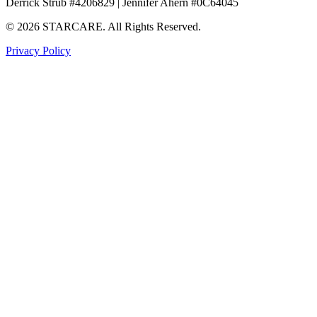
Derrick Strub #4206829 | Jennifer Ahern #0C64045
© 2026 STARCARE. All Rights Reserved.
Privacy Policy