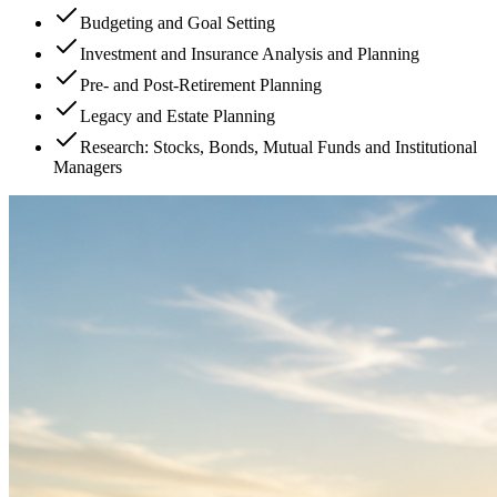
Budgeting and Goal Setting
Investment and Insurance Analysis and Planning
Pre- and Post-Retirement Planning
Legacy and Estate Planning
Research: Stocks, Bonds, Mutual Funds and Institutional
Managers