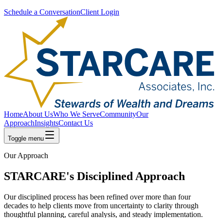
Schedule a Conversation
Client Login
Home
About Us
Who We Serve
Community
Our
Approach
Insights
Contact Us
Toggle menu
Our Approach
STARCARE's Disciplined Approach
Our disciplined process has been refined over more than four
decades to help clients move from uncertainty to clarity through
thoughtful planning, careful analysis, and steady implementation.