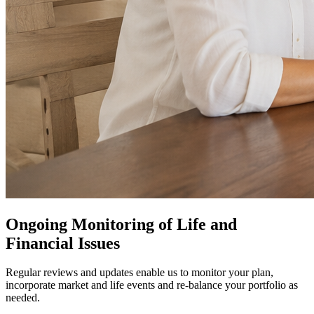
Ongoing Monitoring of Life and
Financial Issues
Regular reviews and updates enable us to monitor your plan,
incorporate market and life events and re-balance your portfolio as
needed.