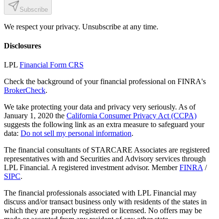
Subscribe
We respect your privacy. Unsubscribe at any time.
Disclosures
LPL
Financial Form CRS
Check the background of your financial professional on FINRA's
BrokerCheck
.
We take protecting your data and privacy very seriously. As of
January 1, 2020 the
California Consumer Privacy Act (CCPA)
suggests the following link as an extra measure to safeguard your
data:
Do not sell my personal information
.
The financial consultants of STARCARE Associates are registered
representatives with and Securities and Advisory services through
LPL Financial. A registered investment advisor. Member
FINRA
/
SIPC
.
The financial professionals associated with LPL Financial may
discuss and/or transact business only with residents of the states in
which they are properly registered or licensed. No offers may be