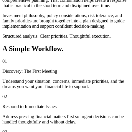
comprehensive planning. That combination helps create a response
that is practical in the short term and disciplined over time.
Investment philosophy, policy considerations, risk tolerance, and
family priorities are brought together into a plan designed to guide
implementation and support confident decision-making.
Structured analysis. Clear priorities. Thoughtful execution.
A Simple Workflow.
01
Discovery: The First Meeting
Understand your situation, concerns, immediate priorities, and the
dreams you want your financial life to support.
02
Respond to Immediate Issues
Address pressing financial matters first so urgent decisions can be
handled thoughtfully and without delay.
03