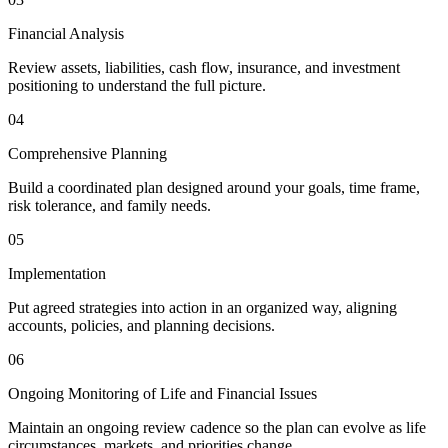
Financial Analysis
Review assets, liabilities, cash flow, insurance, and investment
positioning to understand the full picture.
04
Comprehensive Planning
Build a coordinated plan designed around your goals, time frame,
risk tolerance, and family needs.
05
Implementation
Put agreed strategies into action in an organized way, aligning
accounts, policies, and planning decisions.
06
Ongoing Monitoring of Life and Financial Issues
Maintain an ongoing review cadence so the plan can evolve as life
circumstances, markets, and priorities change.