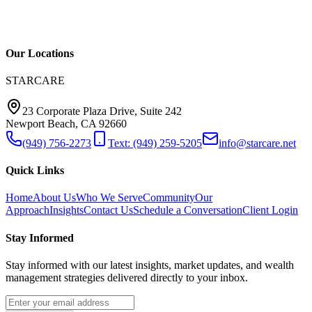
Our Locations
STARCARE
23 Corporate Plaza Drive, Suite 242
Newport Beach, CA 92660
(949) 756-2273
Text: (949) 259-5205
info@starcare.net
Quick Links
Home
About Us
Who We Serve
Community
Our
Approach
Insights
Contact Us
Schedule a Conversation
Client Login
Stay Informed
Stay informed with our latest insights, market updates, and wealth
management strategies delivered directly to your inbox.