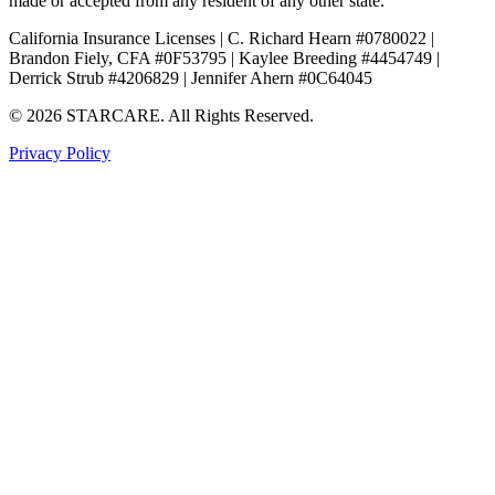
made or accepted from any resident of any other state.
California Insurance Licenses | C. Richard Hearn #0780022 |
Brandon Fiely, CFA #0F53795 | Kaylee Breeding #4454749 |
Derrick Strub #4206829 | Jennifer Ahern #0C64045
© 2026 STARCARE. All Rights Reserved.
Privacy Policy