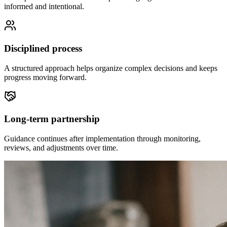
informed and intentional.
Disciplined process
A structured approach helps organize complex decisions and keeps
progress moving forward.
Long-term partnership
Guidance continues after implementation through monitoring,
reviews, and adjustments over time.