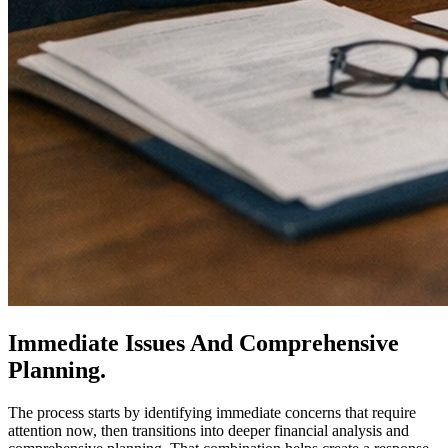
Immediate Issues And Comprehensive
Planning.
The process starts by identifying immediate concerns that require
attention now, then transitions into deeper financial analysis and