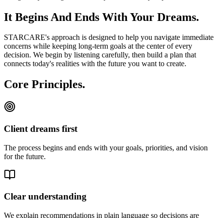
It Begins And Ends With Your Dreams.
STARCARE's approach is designed to help you navigate immediate
concerns while keeping long-term goals at the center of every
decision. We begin by listening carefully, then build a plan that
connects today's realities with the future you want to create.
Core Principles.
Client dreams first
The process begins and ends with your goals, priorities, and vision
for the future.
Clear understanding
We explain recommendations in plain language so decisions are