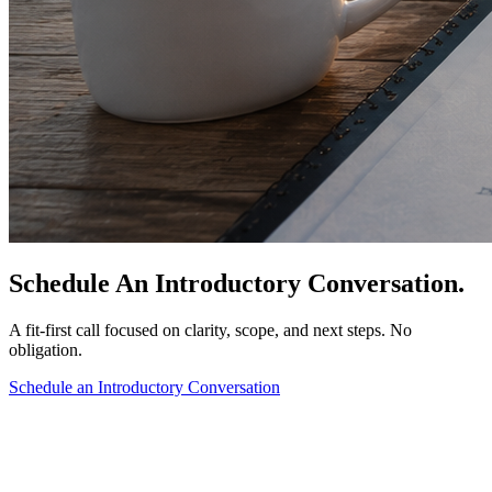
Schedule An Introductory Conversation.
A fit-first call focused on clarity, scope, and next steps. No
obligation.
Schedule an Introductory Conversation