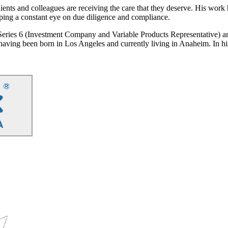
ients and colleagues are receiving the care that they deserve. His work 
eping a constant eye on due diligence and compliance.
 Series 6 (Investment Company and Variable Products Representative) 
, having been born in Los Angeles and currently living in Anaheim. In hi