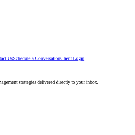
tact Us
Schedule a Conversation
Client Login
agement strategies delivered directly to your inbox.