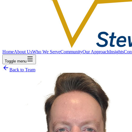
Home
About Us
Who We Serve
Community
Our Approach
Insights
Con
Toggle menu
Back to Team