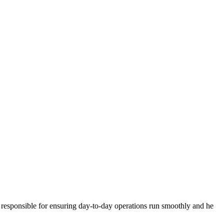
is responsible for ensuring day-to-day operations run smoothly and he