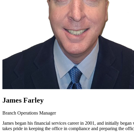
James Farley
Branch Operations Manager
James began his financial services career in 2001, and initially began
takes pride in keeping the office in compliance and preparing the offic