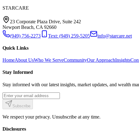
STARCARE
23 Corporate Plaza Drive, Suite 242
Newport Beach, CA 92660
(949) 756-2273
Text: (949) 259-5205
info@starcare.net
Quick Links
Home
About Us
Who We Serve
Community
Our Approach
Insights
Con
Stay Informed
Stay informed with our latest insights, market updates, and wealth man
Subscribe
We respect your privacy. Unsubscribe at any time.
Disclosures