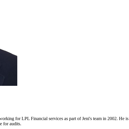
 working for LPL Financial services as part of Jeni's team in 2002. He 
e for audits.