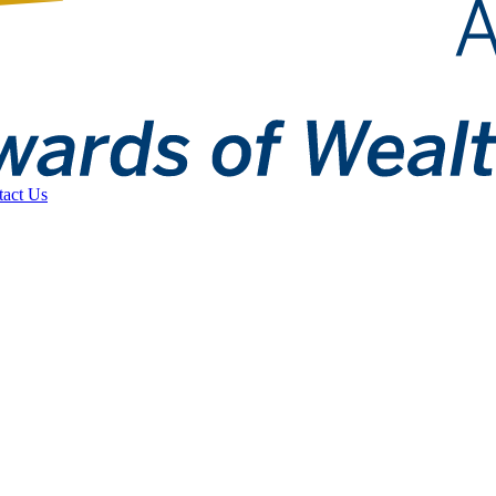
tact Us