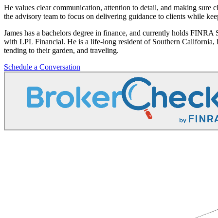
He values clear communication, attention to detail, and making sure cl
the advisory team to focus on delivering guidance to clients while ke
James has a bachelors degree in finance, and currently holds FINRA
with LPL Financial. He is a life-long resident of Southern California
tending to their garden, and traveling.
Schedule a Conversation