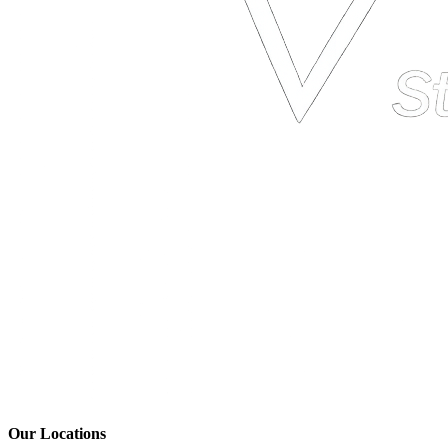
Our Locations