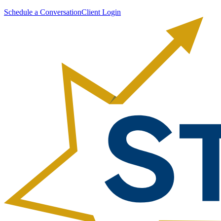
Schedule a Conversation
Client Login