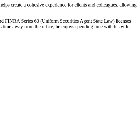
helps create a cohesive experience for clients and colleagues, allowing
and FINRA Series 63 (Uniform Securities Agent State Law) licenses
s time away from the office, he enjoys spending time with his wife,