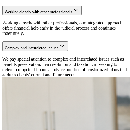
Working closely with other professionals
Working closely with other professionals, our integrated approach
offers financial help early in the judicial process and continues
indefinitely.
Complex and interrelated issues
We pay special attention to complex and interrelated issues such as
benefits preservation, lien resolution and taxation, in seeking to
deliver competent financial advice and to craft customized plans that
address clients’ current and future needs.