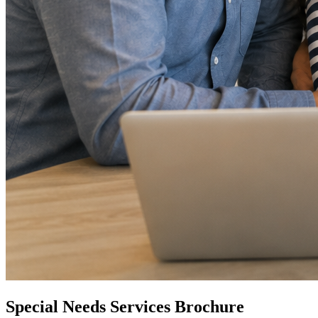
Special Needs Services Brochure