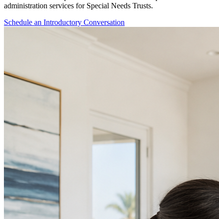
administration services for Special Needs Trusts.
Schedule an Introductory Conversation