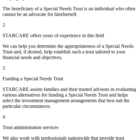
The beneficiary of a Special Needs Trust is an individual who often
cannot be an advocate for him/herself.
2
STARCARE offers years of experience in this field
We can help you determine the appropriateness of a Special Needs
Trust and, if desired, help establish such a trust tailored to your
financial needs and objectives.
3
Funding a Special Needs Trust
STARCARE assists families and their trusted advisors in evaluating
various alternatives for funding a Special Needs Trust and helps
select the investment management arrangements that best suit the
particular circumstances.
4
Trust administration services
We also work with professionals nationwide that provide trust