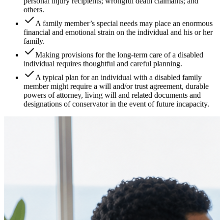
personal injury recipients; wrongful death claimants; and
others.
A family member’s special needs may place an enormous
financial and emotional strain on the individual and his or her
family.
Making provisions for the long-term care of a disabled
individual requires thoughtful and careful planning.
A typical plan for an individual with a disabled family
member might require a will and/or trust agreement, durable
powers of attorney, living will and related documents and
designations of conservator in the event of future incapacity.