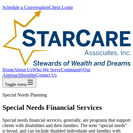
Schedule a Conversation
Client Login
Home
About Us
Who We Serve
Community
Our
Approach
Insights
Contact Us
Toggle menu
Special Needs Planning
Special Needs Financial Services
Special needs financial services, generally, are programs that support
clients with disabilities and their families. The term “special needs”
is broad, and can include disabled individuals and families with