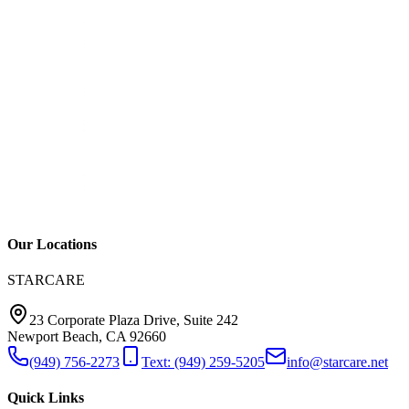
Our Locations
STARCARE
23 Corporate Plaza Drive, Suite 242
Newport Beach, CA 92660
(949) 756-2273
Text: (949) 259-5205
info@starcare.net
Quick Links