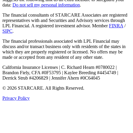
data:
Do not sell my personal information
.
The financial consultants of STARCARE Associates are registered
representatives with and Securities and Advisory services through
LPL Financial. A registered investment advisor. Member
FINRA
/
SIPC
.
The financial professionals associated with LPL Financial may
discuss and/or transact business only with residents of the states in
which they are properly registered or licensed. No offers may be
made or accepted from any resident of any other state.
California Insurance Licenses | C. Richard Hearn #0780022 |
Brandon Fiely, CFA #0F53795 | Kaylee Breeding #4454749 |
Derrick Strub #4206829 | Jennifer Ahern #0C64045
© 2026 STARCARE. All Rights Reserved.
Privacy Policy