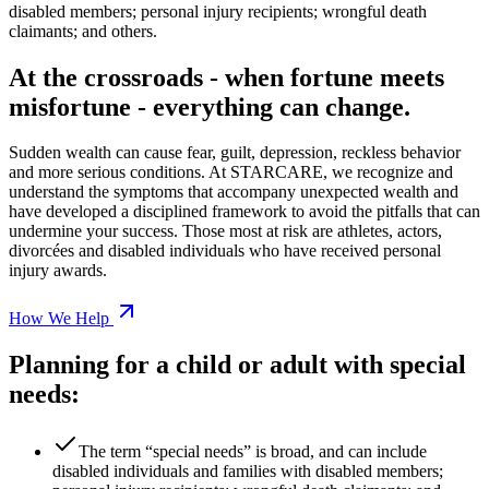
disabled members; personal injury recipients; wrongful death
claimants; and others.
At the crossroads - when fortune meets
misfortune - everything can change.
Sudden wealth can cause fear, guilt, depression, reckless behavior
and more serious conditions. At STARCARE, we recognize and
understand the symptoms that accompany unexpected wealth and
have developed a disciplined framework to avoid the pitfalls that can
undermine your success. Those most at risk are athletes, actors,
divorcées and disabled individuals who have received personal
injury awards.
How We Help
Planning for a child or adult with special
needs:
The term “special needs” is broad, and can include
disabled individuals and families with disabled members;