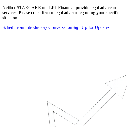
Neither STARCARE nor LPL Financial provide legal advice or
services. Please consult your legal advisor regarding your specific
situation.
Schedule an Introductory Conversation
Sign Up for Updates