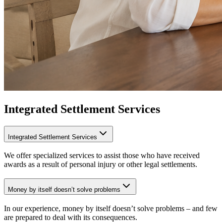
Integrated Settlement Services
Integrated Settlement Services
We offer specialized services to assist those who have received
awards as a result of personal injury or other legal settlements.
Money by itself doesn’t solve problems
In our experience, money by itself doesn’t solve problems – and few
are prepared to deal with its consequences.