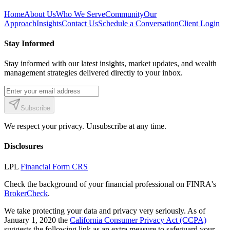
Home
About Us
Who We Serve
Community
Our
Approach
Insights
Contact Us
Schedule a Conversation
Client Login
Stay Informed
Stay informed with our latest insights, market updates, and wealth
management strategies delivered directly to your inbox.
Subscribe
We respect your privacy. Unsubscribe at any time.
Disclosures
LPL
Financial Form CRS
Check the background of your financial professional on FINRA's
BrokerCheck
.
We take protecting your data and privacy very seriously. As of
January 1, 2020 the
California Consumer Privacy Act (CCPA)
suggests the following link as an extra measure to safeguard your