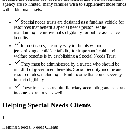
agency are so limited, many families wish to supplement those funds
with additional assets.
Special needs trusts are designed as a funding vehicle for
resources that benefit a special needs person, while
maintaining the individual’s eligibility for public assistance
benefits.
In most cases, the only way to do this without
jeopardizing a child’s eligibility for important health and
welfare benefits is by establishing a Special Needs Trust.
They must be administered by a trustee who should be
mindful of government benefits, Social Security income and
resource rules, including in-kind income that could severely
impact eligibility.
These trusts also require fiduciary accounting and separate
income tax returns, as well.
Helping Special Needs Clients
1
Helping Special Needs Clients