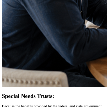
Special Needs Trusts:
Because the benefits provided by the federal and state government